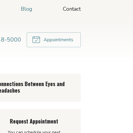
Blog
Contact
48-5000
Appointments
onnections Between Eyes and
eadaches
Request Appointment
You can schedule your next