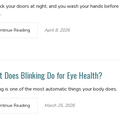
ock your doors at night, and you wash your hands before
.
ntinue Reading
April 8, 2026
 Does Blinking Do for Eye Health?
ng is one of the most automatic things your body does.
ntinue Reading
March 25, 2026