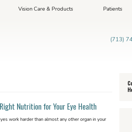
Vision Care & Products
Patients
(713) 7
C
H
Right Nutrition for Your Eye Health
eyes work harder than almost any other organ in your