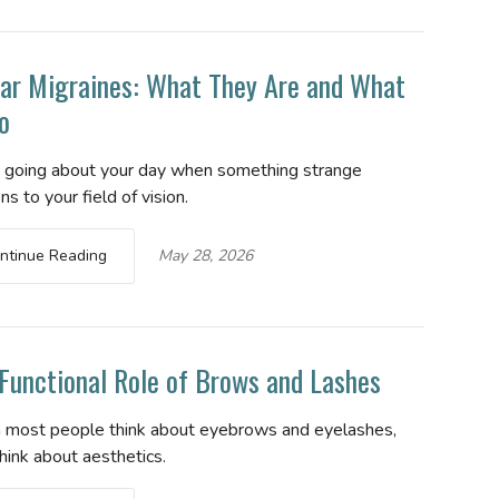
ar Migraines: What They Are and What
o
e going about your day when something strange
s to your field of vision.
ntinue Reading
May 28, 2026
Functional Role of Brows and Lashes
most people think about eyebrows and eyelashes,
hink about aesthetics.