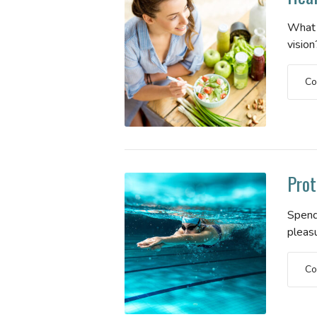
What 
vision
Co
Prot
Spend
pleas
Co