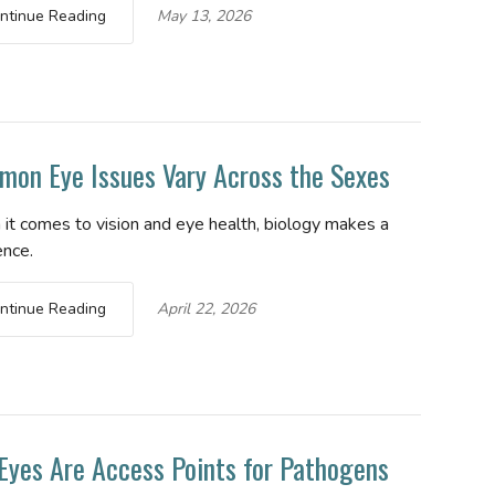
ntinue Reading
May 13, 2026
on Eye Issues Vary Across the Sexes
it comes to vision and eye health, biology makes a
ence.
ntinue Reading
April 22, 2026
Eyes Are Access Points for Pathogens