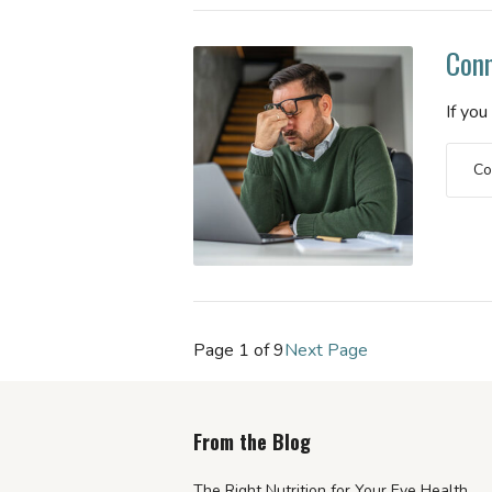
Conn
If yo
Co
Page 1 of 9
Next Page
From the Blog
The Right Nutrition for Your Eye Health