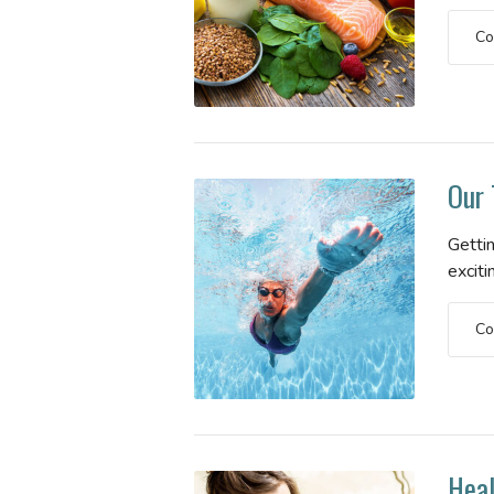
Co
Our 
Gettin
exciti
Co
Heal