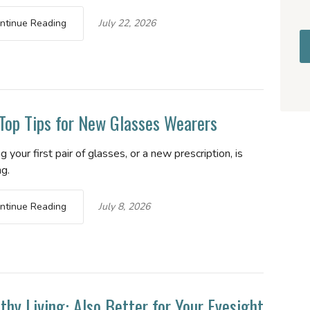
ntinue Reading
July 22, 2026
Top Tips for New Glasses Wearers
g your first pair of glasses, or a new prescription, is
ng.
ntinue Reading
July 8, 2026
thy Living: Also Better for Your Eyesight