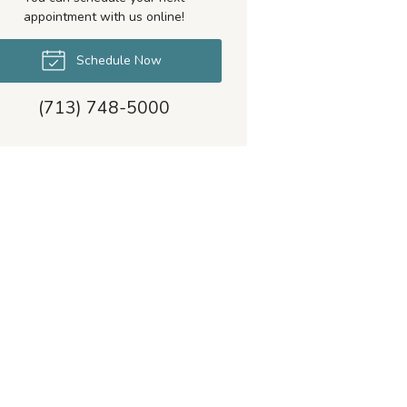
appointment with us online!
Schedule Now
(713) 748-5000