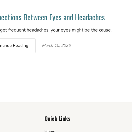
ections Between Eyes and Headaches
u get frequent headaches, your eyes might be the cause.
ntinue Reading
March 10, 2026
Quick Links
Home