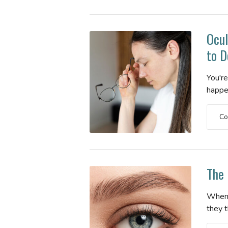
Ocul
to D
You'r
happen
Co
The 
When 
they t