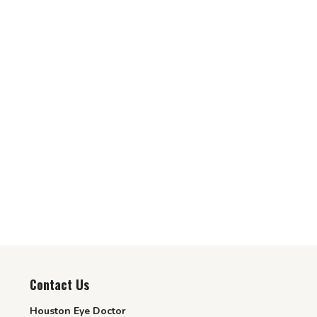
Contact Us
Houston Eye Doctor