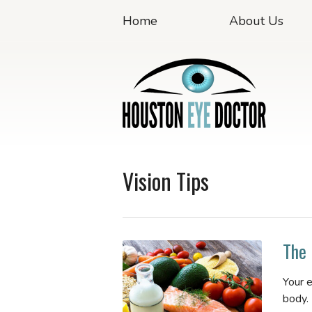
Home
About Us
Vision Tips
The 
Your 
body.