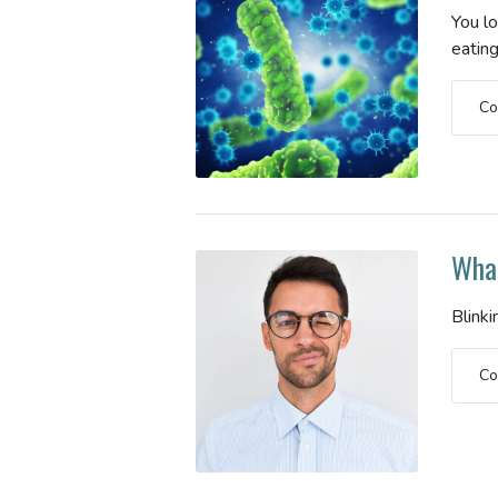
You l
eating
Co
What
Blinki
Co