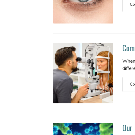
Co
Comm
When 
differ
Co
Our 