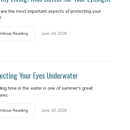
are the most important aspects of protecting your
?
ntinue Reading
June 24, 2026
ecting Your Eyes Underwater
ing time in the water is one of summer's great
ures.
ntinue Reading
June 10, 2026