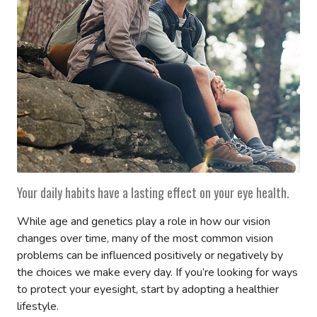
Your daily habits have a lasting effect on your eye health.
While age and genetics play a role in how our vision
changes over time, many of the most common vision
problems can be influenced positively or negatively by
the choices we make every day. If you’re looking for ways
to protect your eyesight, start by adopting a healthier
lifestyle.