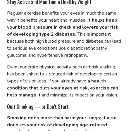
Stay Active and Maintain a Healthy Weight
Regular exercise benefits your eyes in much the same
way it benefits your heart and muscles.
It helps keep
your blood pressure in check and lowers your risk
of developing type 2 diabetes.
This is important
because both high blood pressure and diabetes can lead
to serious eye conditions like diabetic retinopathy,
glaucoma, and hypertensive retinopathy.
Even moderate physical activity, such as brisk walking,
has been linked to a reduced risk of developing certain
types of vision loss. If you already have
a health
condition that puts your eyes at risk, exercise can
help manage it
and minimize its impact on your vision.
Quit Smoking — or Don’t Start
Smoking does more than harm your lungs; it also
doubles your risk of developing age-related