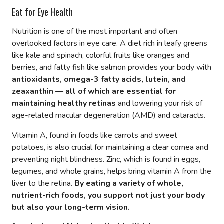
Eat for Eye Health
Nutrition is one of the most important and often
overlooked factors in eye care. A diet rich in leafy greens
like kale and spinach, colorful fruits like oranges and
berries, and fatty fish like salmon provides your body with
antioxidants, omega-3 fatty acids, lutein, and
zeaxanthin — all of which are essential for
maintaining healthy retinas
and lowering your risk of
age-related macular degeneration (AMD) and cataracts.
Vitamin A, found in foods like carrots and sweet
potatoes, is also crucial for maintaining a clear cornea and
preventing night blindness. Zinc, which is found in eggs,
legumes, and whole grains, helps bring vitamin A from the
liver to the retina.
By eating a variety of whole,
nutrient-rich foods, you support not just your body
but also your long-term vision.