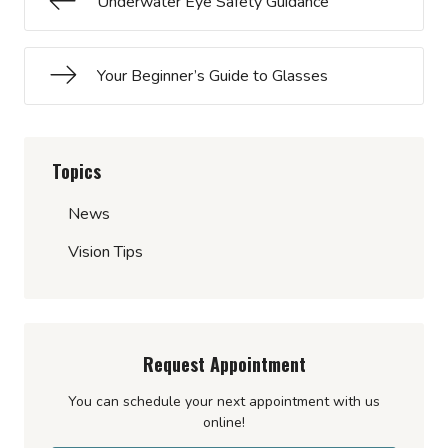
Underwater Eye Safety Guidance
Your Beginner’s Guide to Glasses
Topics
News
Vision Tips
Request Appointment
You can schedule your next appointment with us
online!