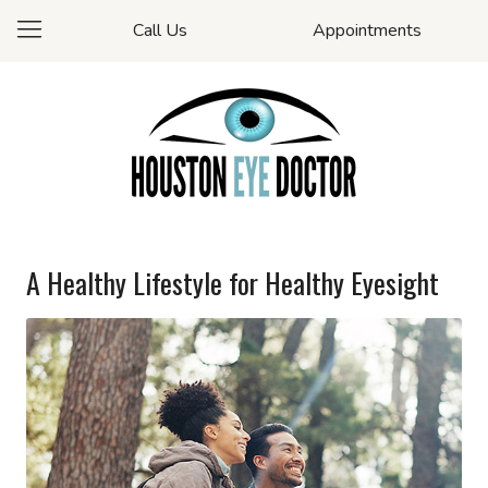
Call Us
Appointments
A Healthy Lifestyle for Healthy Eyesight