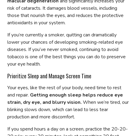
macular degeneration
and significantly increases your
risk of cataracts. It damages blood vessels, including
those that nourish the eyes, and reduces the protective
antioxidants in your system.
If you’re currently a smoker, quitting can dramatically
lower your chances of developing smoking-related eye
diseases. If you’ve never smoked, continuing to avoid
tobacco is one of the best things you can do to preserve
your eye health.
Prioritize Sleep and Manage Screen Time
Your eyes, like the rest of your body, need time to rest
and repair.
Getting enough sleep helps reduce eye
strain, dry eye, and blurry vision.
When we’re tired, our
blinking slows down, which can lead to less tear
production and more discomfort.
If you spend hours a day on a screen, practice the 20-20-