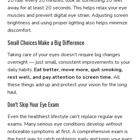
20 rule: every 20 minutes, look at something 20 feet
away for at least 20 seconds. This helps relax your eye
muscles and prevent digital eye strain. Adjusting screen
brightness and using proper lighting also helps minimize
discomfort.
Small Choices Make a Big Difference
Taking care of your eyes doesn’t require big changes
overnight — just small, consistent improvements to your
daily habits.
Eat better, move more, quit smoking,
rest well, and pay attention to screen time.
All
these things add up and protect your vision for the long
haul.
Don’t Skip Your Eye Exam
Even the healthiest lifestyle can’t replace regular eye
exams. Many serious eye conditions develop without
noticeable symptoms at first. A comprehensive exam is
the best way to catch problems early and keep your eyes