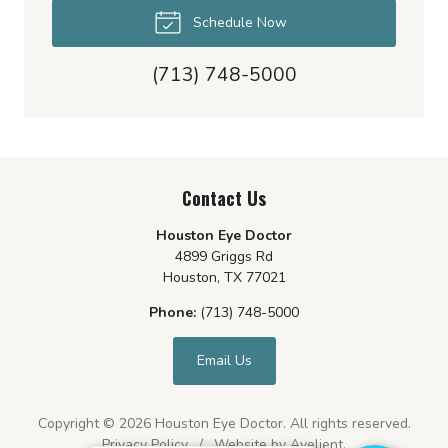
Schedule Now
(713) 748-5000
Contact Us
Houston Eye Doctor
4899 Griggs Rd
Houston
,
TX
77021
Phone:
(713) 748-5000
Email Us
Copyright © 2026
Houston Eye Doctor
. All rights reserved.
Privacy Policy
/
Website by
Avelient
.