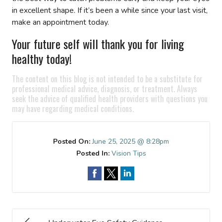
in excellent shape. If it’s been a while since your last visit,
make an appointment today.
Your future self will thank you for living
healthy today!
The content on this blog is not intended to be a substitute for
professional medical advice, diagnosis, or treatment. Always
seek the advice of qualified health providers with questions you
may have regarding medical conditions.
Posted On:
June 25, 2025 @ 8:28pm
Posted In:
Vision Tips